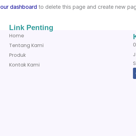
your dashboard
to delete this page and create new pag
Link Penting
Home
0
Tentang Kami
J
Produk
S
Kontak Kami