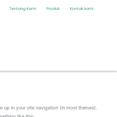
Tentang Kami
Produk
Kontak kami
ow up in your site navigation (in most themes).
ething like this: