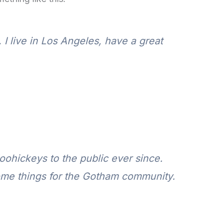
 I live in Los Angeles, have a great
ohickeys to the public ever since.
ome things for the Gotham community.