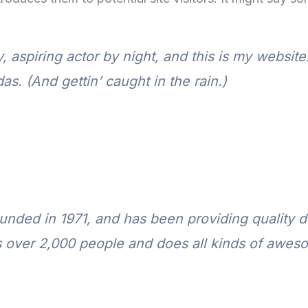
 aspiring actor by night, and this is my website.
s. (And gettin’ caught in the rain.)
ed in 1971, and has been providing quality do
 over 2,000 people and does all kinds of awes