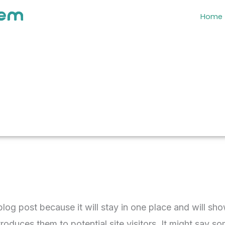
Home
 blog post because it will stay in one place and will sh
oduces them to potential site visitors. It might say som