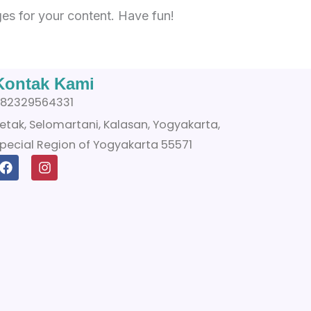
es for your content. Have fun!
Kontak Kami
82329564331
etak, Selomartani, Kalasan, Yogyakarta,
pecial Region of Yogyakarta 55571
F
I
a
n
c
s
e
t
b
a
o
g
o
r
k
a
m