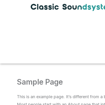
Skip
to
content
Sample Page
This is an example page. It’s different from a
Most people start with an About page that intr