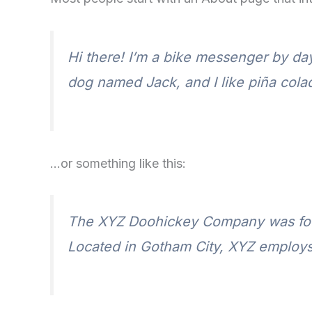
Hi there! I’m a bike messenger by day,
dog named Jack, and I like piña colada
…or something like this:
The XYZ Doohickey Company was found
Located in Gotham City, XYZ employs