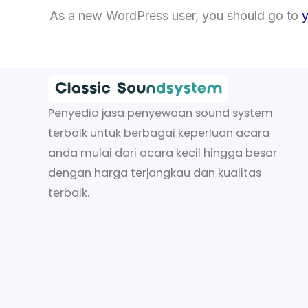
As a new WordPress user, you should go to
Penyedia jasa penyewaan sound system
terbaik untuk berbagai keperluan acara
anda mulai dari acara kecil hingga besar
dengan harga terjangkau dan kualitas
terbaik.