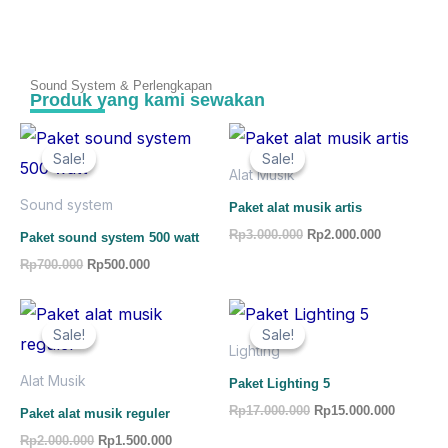
Sound System & Perlengkapan
Produk yang kami sewakan
Original
Current
Original
Current
price
price
price
price
Sale!
Sale!
Sale!
Sale!
was:
is:
was:
is:
Alat Musik
Rp700.000.
Rp500.000.
Rp3.000.000.
Rp2.000.00
Sound system
Paket alat musik artis
Rp
3.000.000
Rp
2.000.000
Paket sound system 500 watt
Rp
700.000
Rp
500.000
Original
Current
Original
Current
price
price
price
price
Sale!
Sale!
Sale!
Sale!
was:
is:
was:
is:
Lighting
Rp2.000.000.
Rp1.500.000.
Rp17.000.000.
Rp15.000
Alat Musik
Paket Lighting 5
Rp
17.000.000
Rp
15.000.000
Paket alat musik reguler
Rp
2.000.000
Rp
1.500.000