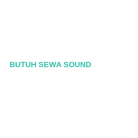
BUTUH SEWA SOUND
SYSTEM?
HUBUNGI CLASSIC
SOUND SYSTEM
Pesan Sekarang