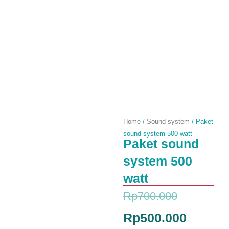
Home
/
Sound system
/ Paket
sound system 500 watt
Paket sound
system 500
watt
Original
Current
Rp
700.000
price
price
Rp
500.000