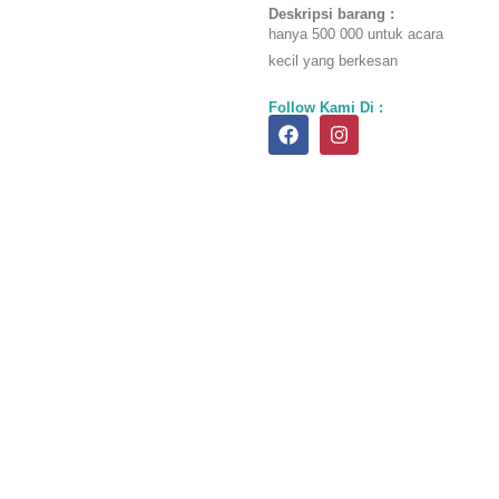
was:
is:
Deskripsi barang :
hanya 500 000 untuk acara
Rp700.00
Rp500.0
kecil yang berkesan
Follow Kami Di :
F
I
a
n
c
s
e
t
b
a
o
g
o
r
k
a
m